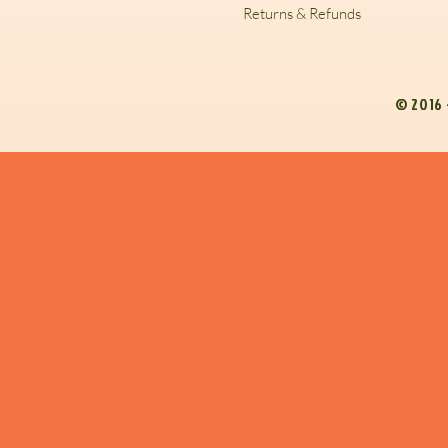
Returns & Refunds
© 2016 