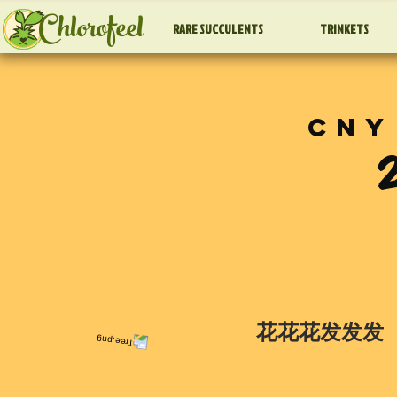
Chlorofeel
RARE SUCCULENTS
TRINKETS
CNY
花花花发发发 |