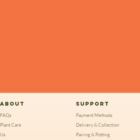
ABOUT
SUPPORT
FAQs
Payment Methods
Plant Care
Delivery & Collection
Us
Pairing & Potting