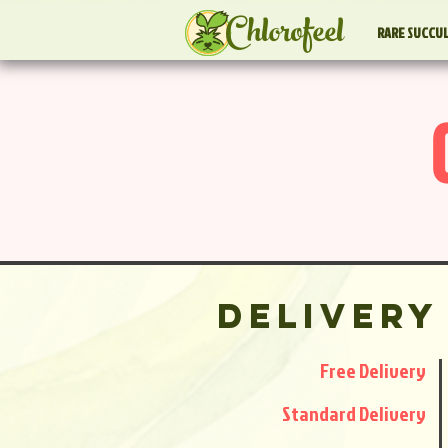
Chlorofeel
RARE SUCCU
Delivery
Free Delivery
Standard Delivery