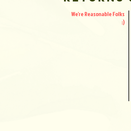
We're Reasonable Folks
:)