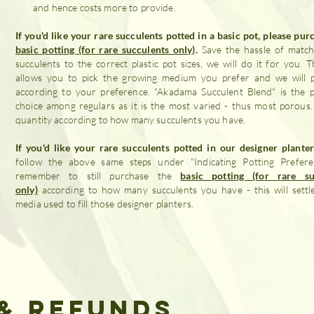
and hence costs more to provide.
If you'd like your rare succulents potted in a basic pot, please pur
basic potting (for rare succulents only)
.
Save the hassle of match
succulents to the correct plastic pot sizes, we will do it for you. Th
allows you to pick the growing medium you prefer and we will 
according to your preference. "Akadama Succulent Blend" is the 
choice among regulars as it is the most varied - thus most porous
quantity according to how many succulents you have.
If you'd like your rare succulents potted in our designer plante
follow the above same steps under "Indicating Potting Prefere
remember to still purchase the
basic potting (for rare su
only)
according to how many succulents you have - this will settl
media used to fill those designer planters.
& Refunds