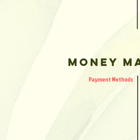
Money M
Payment Methods