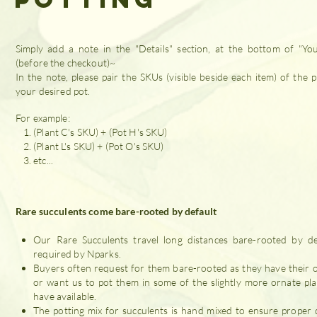
Simply add a note in the "Details" section, at the bottom of "Yo
(before the checkout)~
In the note, please pair the SKUs (visible beside each item) of the p
your desired pot.
For example:
(Plant C's SKU) + (Pot H's SKU)
(Plant L's SKU) + (Pot O's SKU)
etc...
Rare succulents come bare-rooted by default
Our Rare Succulents travel long distances bare-rooted by de
required by Nparks.
Buyers often request for them bare-rooted as they have their 
or want us to pot them in some of the slightly more ornate pl
have available.
The potting mix for succulents is hand mixed to ensure proper 