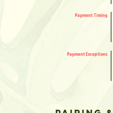
Payment Timing
Payment Exceptions
PAIRING 