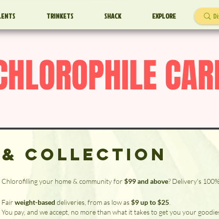
LENTS
TRINKETS
SHACK
EXPLORE
CHLOROPHILE CAR
 & Collection
Chlorofilling your home & community for
$99 and above
? Delivery's 100
Fair
weight-based
deliveries, from as low as
$9 up to $25
.
You pay, and we accept, no more than what it takes to get you your goodie