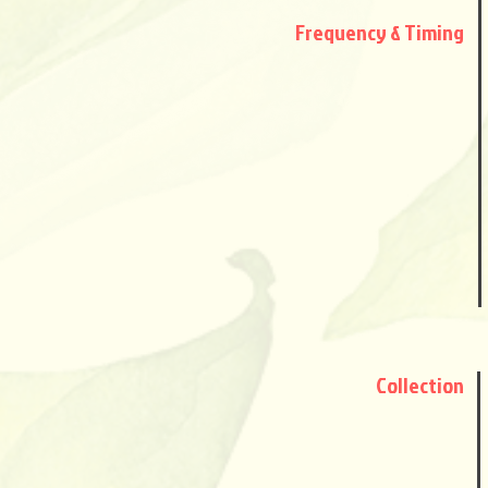
Frequency
& Timing
Collection