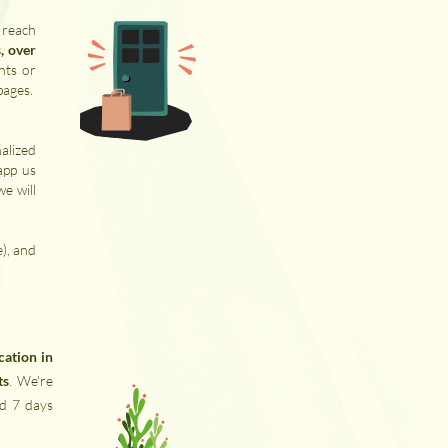
 reach
, over
nts or
pages.
alized
app us
we will
e), and
ocation in
ts
. We're
nd 7 days