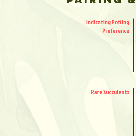
Indicating Potting
Preference
Rare Succulents