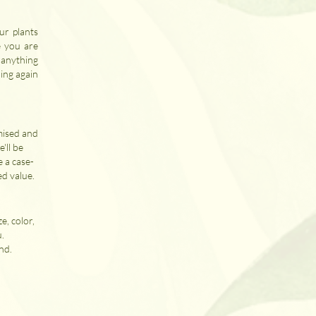
ur plants
e you are
s anything
ing again
mised and
'll be
e a case-
ed value.
e, color,
u.
nd.