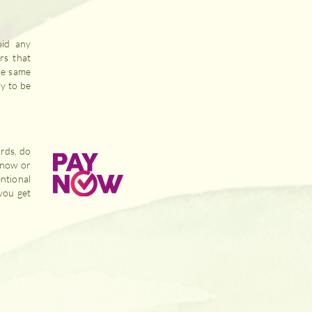
id any
rs that
he same
dy to be
ards, do
ynow or
ntional
you get