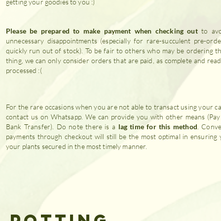
getting your goodies to you :)
Please be prepared to make payment when checking out
to avo
unnecessary disappointments (especially for rare-succulent pre-orde
quickly run out of stock). To be fair to others who may be ordering t
thing, we can only consider orders that are paid, as complete and rea
processed :(
For the rare occasions when you are not able to transact using your c
contact us on Whatsapp. We can provide you with other means (Pa
Bank Transfer). Do note there is a
lag time for this method
. Conve
payments through checkout will still be the most optimal in ensuring 
your plants secured in the most timely manner.
& POTTING