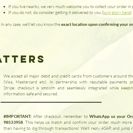
If you live nearby, we very much welcome you to collect your order in
If you do not, do consider getting it delivered to you (
long story here
)
In any case, we'll let you know the
exact location upon confirming your o
atters
We accept all major debit and credit cards from customers around th
(Visa, Mastercard etc). In partnership with reputable payments pr
Stripe; checkout is smooth and seamlessly integrated while keepi
information safe and secured.
#IMPORTANT:
After checkout, remember to
WhatsApp us your Or
98533958
. This helps us match and confirm your order much more 
than having to dig through transactions! We'll reply ASAP, and jump r