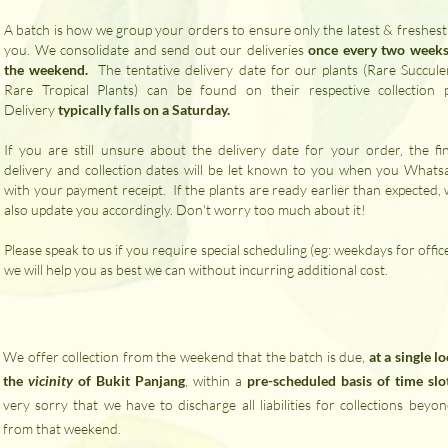
A batch is how we group your orders to ensure only the latest & freshest
you. We consolidate and send out our deliveries
once every two weeks
the weekend.
​ The tentative delivery date for our plants (Rare Succule
Rare Tropical Plants) can be found on their respective collection 
Delivery
typically falls on a Saturday.
If you are still unsure about the delivery date for your order, the fin
delivery and collection dates will be let known to you when you Whats
with your payment receipt. If the plants are ready earlier than expected, 
also update you accordingly. Don't worry too much about it!
Please speak to us if you require special scheduling (eg: weekdays for offic
we will help you as best we can without incurring additional cost.
We offer collection from the weekend that the batch is due,
at a single l
the
vicinity
of Bukit Panjang
, within a
pre-scheduled basis of time slo
very sorry that we have to discharge all liabilities for collections beyo
from that weekend.