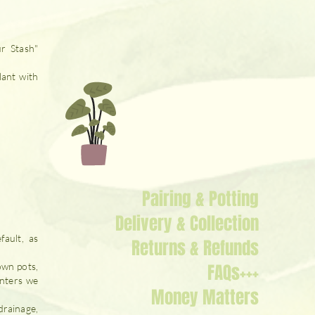
ur Stash"
lant with
Pairing & Potting
Delivery & Collection
fault, as
Returns & Refunds
FAQs+++
own pots,
anters we
Money Matters
drainage,