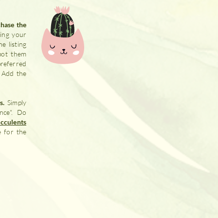
chase the
ing your
e listing
pot them
preferred
. Add the
rs.
Simply
nce". Do
cculents
e for the