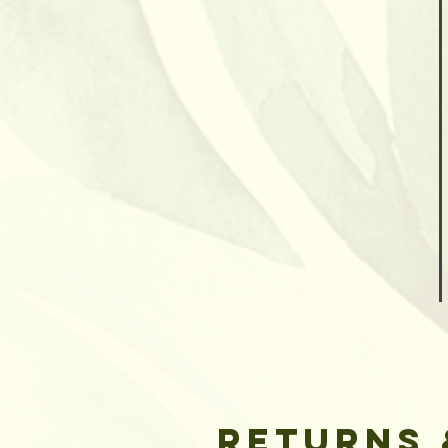
Returns 