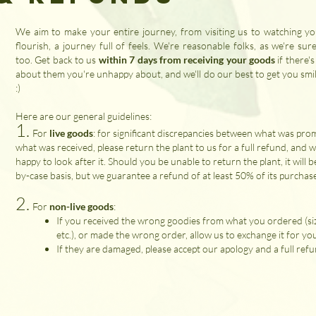
We aim to make your entire journey, from visiting us to watching yo
flourish, a journey full of feels. We're reasonable folks, as we're sur
too. Get back to us
within 7 days from receiving your goods
if there'
about them you're unhappy about, and we'll do our best to get you smil
:)
Here are our general guidelines:
1.
​For
live goods
: for significant discrepancies between what was pro
what was received, please return the plant to us for a full refund, and we
happy to look after it. Should you be unable to return the plant, it will b
by-case basis, but we guarantee a refund of at least 50% of its purchas
2.
For
non-live goods
:
If you received the wrong goodies from what you ordered (siz
etc.), or made the wrong order, allow us to exchange it for yo
If they are damaged, please accept our apology and a full refu