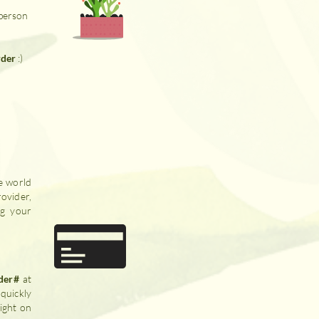
 person
rder
:)
e world
ovider,
ng your
der#
at
quickly
ight on