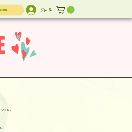
Sign In
E
% on us!
s~