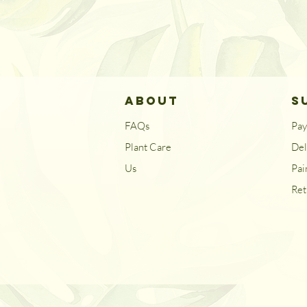
ABOUT
S
FAQs
Pa
Plant Care
Del
Us
Pai
Ret