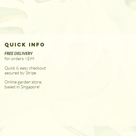
QUICK INFO
FREE DELIVERY
for orders >$99
Quick & easy checkout
secured by Stripe
Online garden store,
based in Singapore!