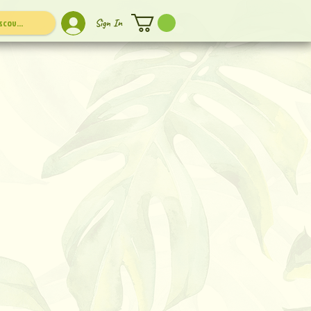
Sign In