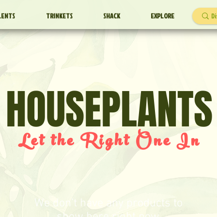
LENTS
TRINKETS
SHACK
EXPLORE
HOUSEPLANTS
Let the Right One In
We don’t have any products to