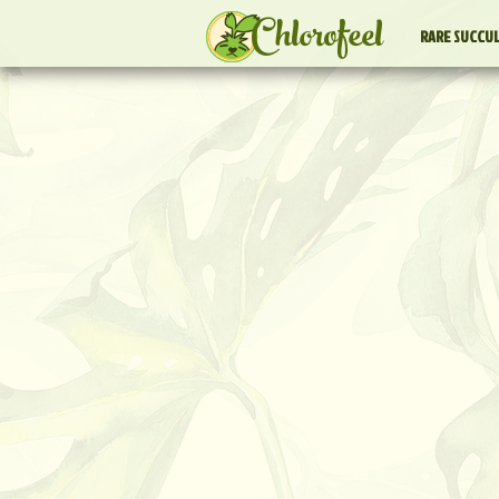
Chlorofeel
RARE SUCCU