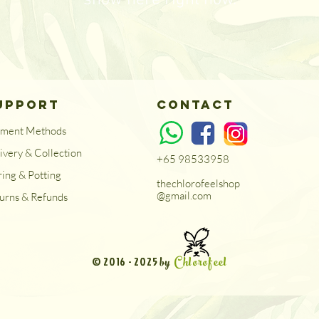
show here right now.
UPPORT
Contact
yment Methods
ivery & Collection
+65 98533958
ring & Potting
thechlorofeelshop
@gmail.com
urns & Refunds
by
Chlorofeel
© 2016 - 2025