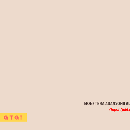
Quick View
MONSTERA ADANSONII A
Oops! Sold 
GTG!