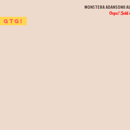
Quick View
MONSTERA ADANSONII A
Oops! Sold 
GTG!