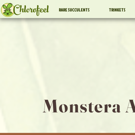
Chlorofeel
RARE SUCCULENTS
TRINKETS
Monstera A