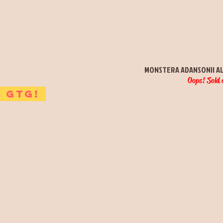
Quick View
MONSTERA ADANSONII A
Oops! Sold 
GTG!