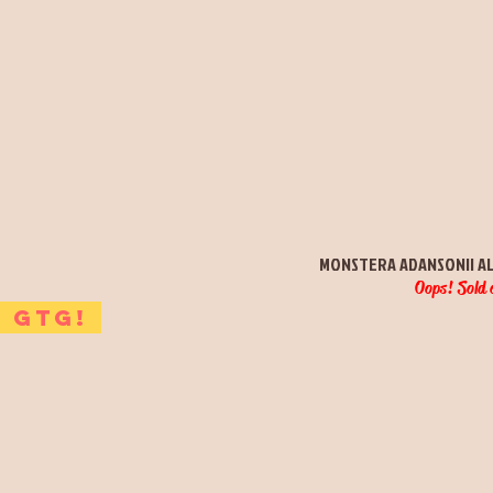
Quick View
MONSTERA ADANSONII A
Oops! Sold 
GTG!