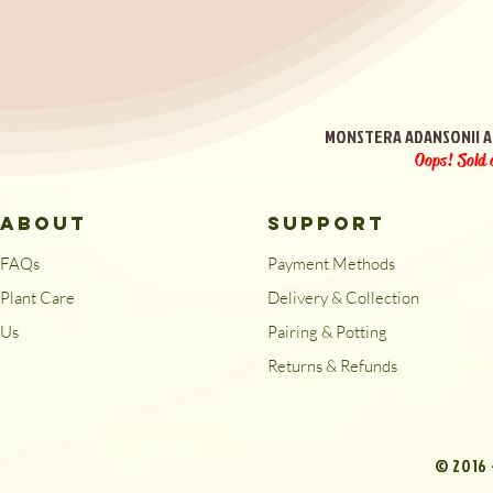
Quick View
MONSTERA ADANSONII A
Oops! Sold 
ABOUT
SUPPORT
FAQs
Payment Methods
Plant Care
Delivery & Collection
Us
Pairing & Potting
Returns & Refunds
© 2016 