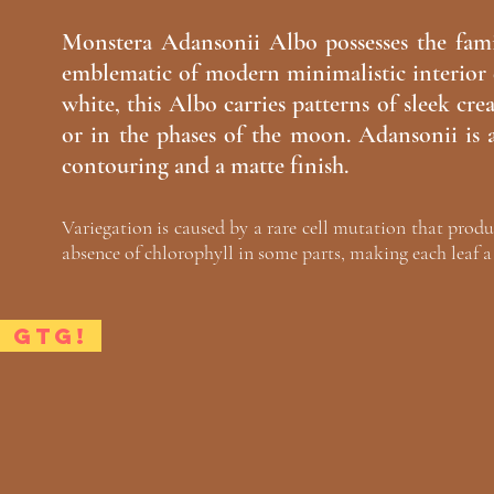
Monstera Adansonii Albo possesses the fami
emblematic of modern minimalistic interior 
white, this Albo carries patterns of sleek cre
or in the phases of the moon. Adansonii is a
contouring and a matte finish.
Variegation is caused by a rare cell mutation that produ
absence of chlorophyll in some parts, making each leaf a 
GTG!