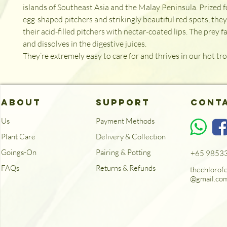
islands of Southeast Asia and the Malay Peninsula. Prized fo
egg-shaped pitchers and strikingly beautiful red spots, they 
their acid-filled pitchers with nectar-coated lips. The prey fa
and dissolves in the digestive juices. 

They’re extremely easy to care for and thrives in our hot trop
ABOUT
SUPPORT
Cont
Us
Payment Methods
Plant Care
Delivery & Collection
Goings-On
Pairing & Potting
+65 9853
FAQs
Returns & Refunds
thechlorof
@gmail.co