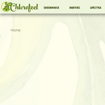
Chlorofeel
GREENHOUSE
RARITIES
LIFESTYLE
Home