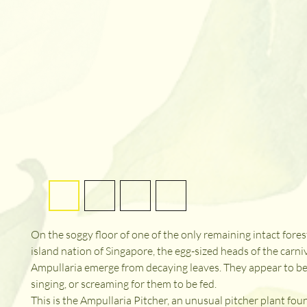
On the soggy floor of one of the only remaining intact forest
island nation of Singapore, the egg-sized heads of the carni
Ampullaria emerge from decaying leaves. They appear to be 
singing, or screaming for them to be fed.

This is the Ampullaria Pitcher, an unusual pitcher plant foun