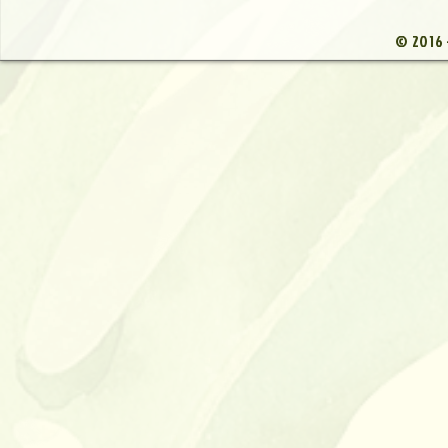
© 2016 