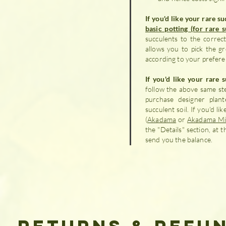
If you'd like your rare s
basic potting (for rare 
succulents to the correct 
allows you to pick the 
according to your prefere
If you'd like your rare 
follow the above same ste
purchase designer plant
succulent soil. If you'd l
(
Akadama
or
Akadama Mi
the "Details" section, at 
send you the balance.