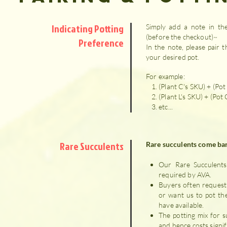
Indicating Potting
Simply add a note in the
(before the checkout)~
Preference
In the note, please pair t
your desired pot.
For example:
(Plant C's SKU) + (Pot
(Plant L's SKU) + (Pot
etc...
Rare Succulents
Rare succulents come bar
Our Rare Succulents 
required by AVA.
Buyers often request
or want us to pot th
have available.
The potting mix for s
and hence costs signif