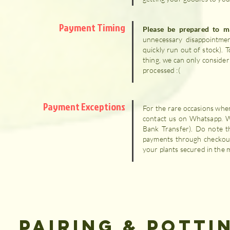
Payment Timing
Please be prepared to 
unnecessary disappointment
quickly run out of stock).
thing, we can only consider
processed :(
Payment Exceptions
For the rare occasions when
contact us on Whatsapp. 
Bank Transfer). Do note t
payments through checkout 
your plants secured in the 
PAIRING & POTTI