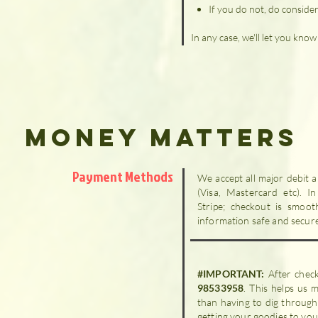
If you do not, do consider 
In any case, we'll let you kno
Money Matters
Payment Methods
We accept all major debit 
(Visa, Mastercard etc). I
Stripe; checkout is smoot
information safe and secur
#IMPORTANT:
After chec
98533958
. This helps us
than having to dig through
getting your goodies to you 