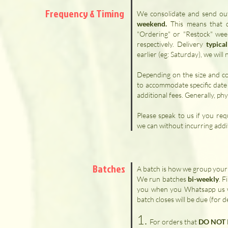
Frequency
& Timing
We consolidate and send out
weekend.
​ This means that
"Ordering" or "Restock" wee
respectively. Delivery
typica
earlier (eg: Saturday), we wil
Depending on the size and c
to accommodate specific date
additional fees. Generally, phy
Please speak to us if you req
we can without incurring addit
Batches
A batch is how we group your 
We run batches
bi-weekly
. F
you when you Whatsapp us w
batch closes will be due (for d
1.
For orders that
DO NOT I