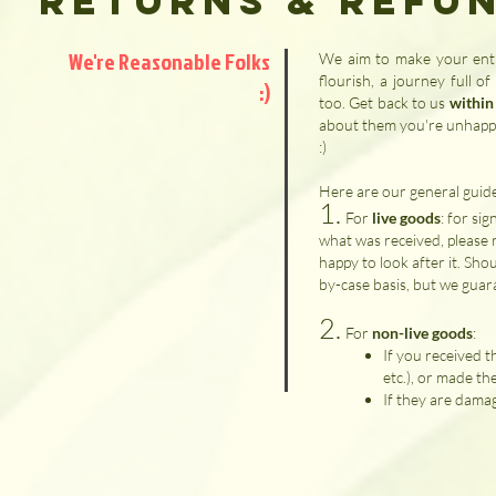
Returns & Refu
We're Reasonable Folks
We aim to make your entir
flourish, a journey full o
:)
too. Get back to us
within
about them you're unhappy 
:)
Here are our general guide
1.
​For
live goods
: for si
what was received, please r
happy to look after it. Shou
by-case basis, but we guar
2.
For
non-live goods
:
If you received 
etc.), or made th
If they are damag