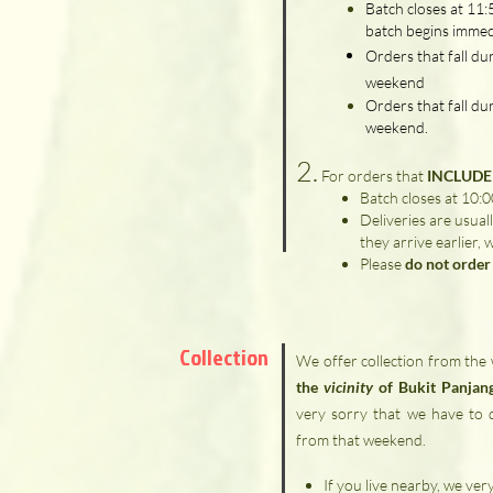
Batch closes at 11
batch begins immed
Orders that fall du
weekend
Orders that fall du
weekend.
2.
For orders that
INCLUDE 
Batch closes at 10:
Deliveries are usual
they arrive earlier, 
Please
do not order 
Collection
We offer collection from the
the
vicinity
of Bukit Panjan
very sorry that we have to di
from that weekend.
If you live nearby, we ve