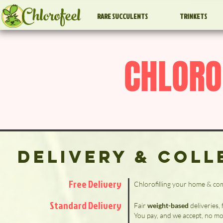
Chlorofeel
RARE SUCCULENTS
TRINKETS
CHLORO
Delivery & Coll
Free Delivery
Chlorofilling your home & c
Standard Delivery
Fair
weight-based
deliveries,
You pay, and we accept, no mo