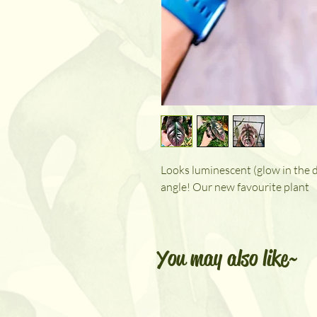
Looks luminescent (glow in the dar
angle! Our new favourite plant
You may also like~