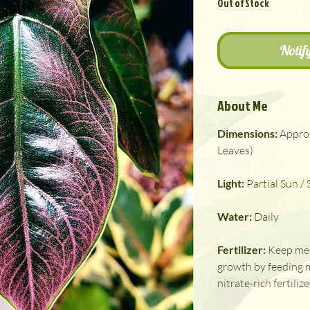
Out of Stock
Notif
About Me
Dimensions:
Appro
Leaves)
Light:
Partial Sun /
Water:
Daily
Fertilizer:
Keep me 
growth by feeding 
nitrate-rich fertilize