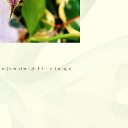
k) when the light hits it at the right 