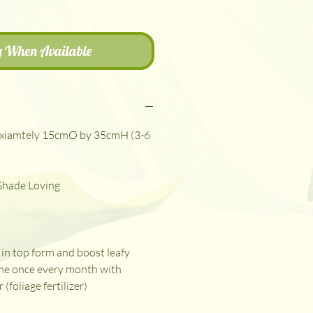
y When Available
xiamtely 15cmØ by 35cmH (3-6
 Shade Loving
in top form and boost leafy
me once every month with
r (foliage fertilizer)