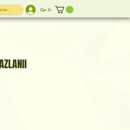
Sign In
AZLANII