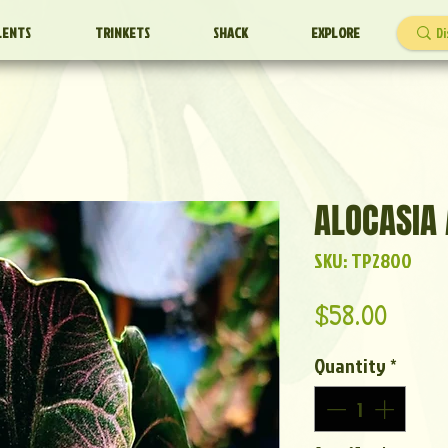
LENTS
TRINKETS
SHACK
EXPLORE
ALOCASIA 
SKU: TP2800
Price
$58.00
Quantity
*