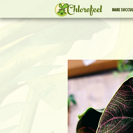
Chlorofeel
RARE SUCCU