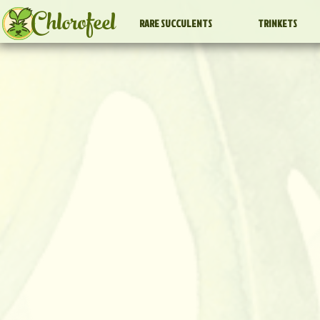
Chlorofeel
RARE SUCCULENTS
TRINKETS