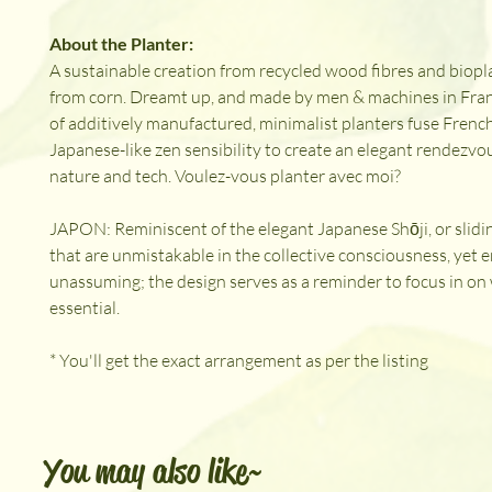
About the Planter:
A sustainable creation from recycled wood fibres and biopl
from corn. Dreamt up, and made by men & machines in Fran
of additively manufactured, minimalist planters fuse French 
Japanese-like zen sensibility to create an elegant rendezv
nature and tech. Voulez-vous planter avec moi?
JAPON: Reminiscent of the elegant Japanese Shōji, or slidi
that are unmistakable in the collective consciousness, yet e
unassuming; the design serves as a reminder to focus in on 
essential.
* You'll get the exact arrangement as per the listing
You may also like~