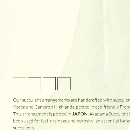
Our succulent arrangements are handcrafted with succule
Korea and Cameron Highlands, potted in eco-friendly Frenc
This arrangement is potted in
JAPON
. Akadama Succulent 
been used for fast-drainage and porosity; an essential for 
succulents.