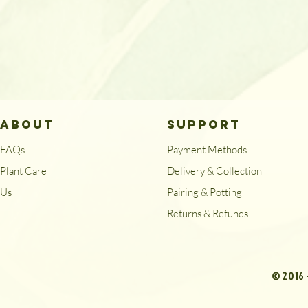
ABOUT
SUPPORT
FAQs
Payment Methods
Plant Care
Delivery & Collection
Us
Pairing & Potting
Returns & Refunds
© 2016 