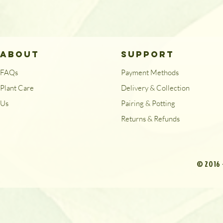
ABOUT
SUPPORT
FAQs
Payment Methods
Plant Care
Delivery & Collection
Us
Pairing & Potting
Returns & Refunds
© 2016 