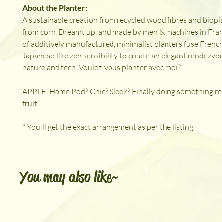
About the Planter:
A sustainable creation from recycled wood fibres and biopl
from corn. Dreamt up, and made by men & machines in Fran
of additively manufactured, minimalist planters fuse French 
Japanese-like zen sensibility to create an elegant rendezv
nature and tech. Voulez-vous planter avec moi?
APPLE: Home Pod? Chic? Sleek? Finally doing something re
fruit.
* You'll get the exact arrangement as per the listing
You may also like~