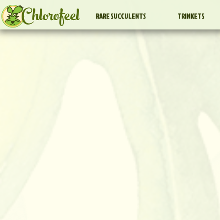
Chlorofeel
RARE SUCCULENTS
TRINKETS