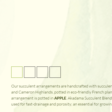
Our succulent arrangements are handcrafted with succule
and Cameron Highlands, potted in eco-friendly French plan
arrangement is potted in
APPLE
. Akadama Succulent Blend
used for fast-drainage and porosity; an essential for growin