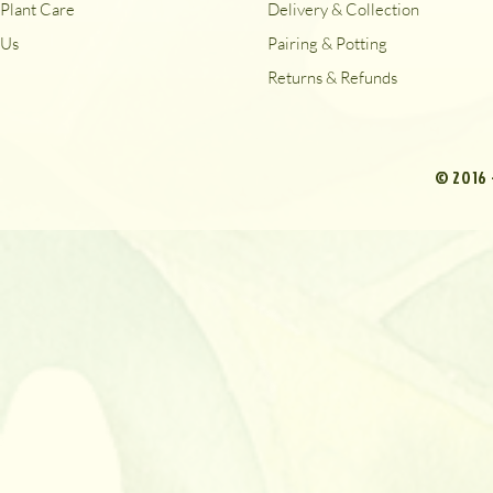
Plant Care
Delivery & Collection
Us
Pairing & Potting
Returns & Refunds
© 2016 