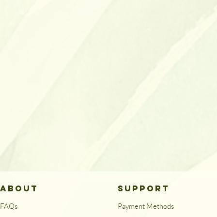
ABOUT
SUPPORT
FAQs
Payment Methods