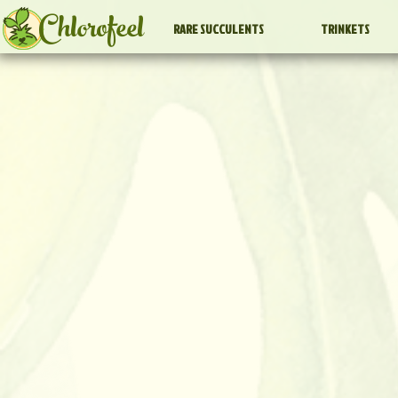
Chlorofeel
RARE SUCCULENTS
TRINKETS