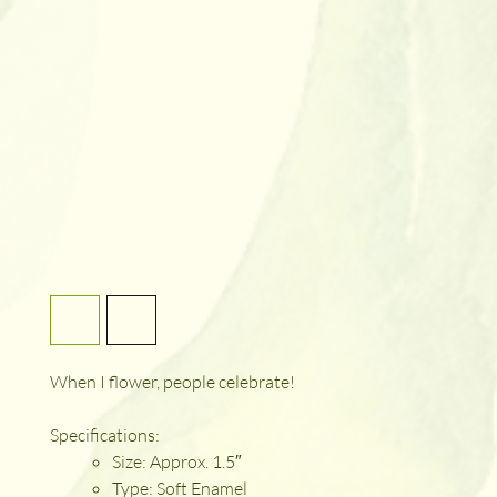
When I flower, people celebrate!
Specifications:
Size: Approx. 1.5″
Type: Soft Enamel