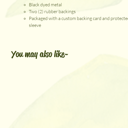
Black dyed metal
Two (2) rubber backings
Packaged with a custom backing card and protecte
sleeve
You may also like~