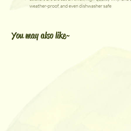
weather-proof, and even dishwasher safe
You may also like~