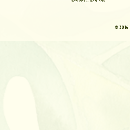
Returns & Refunds
© 2016 