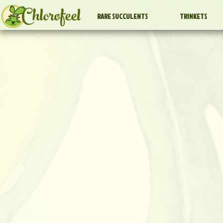
Chlorofeel
RARE SUCCULENTS
TRINKETS