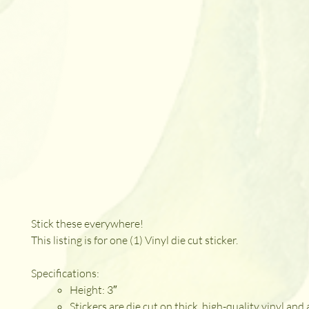
Stick these everywhere!
This listing is for one (1) Vinyl die cut sticker.
Specifications:
Height: 3″
Stickers are die cut on thick, high-quality vinyl and 