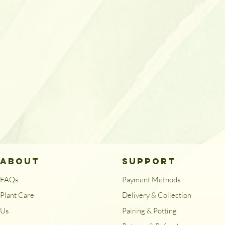
ABOUT
SUPPORT
FAQs
Payment Methods
Plant Care
Delivery & Collection
Us
Pairing & Potting