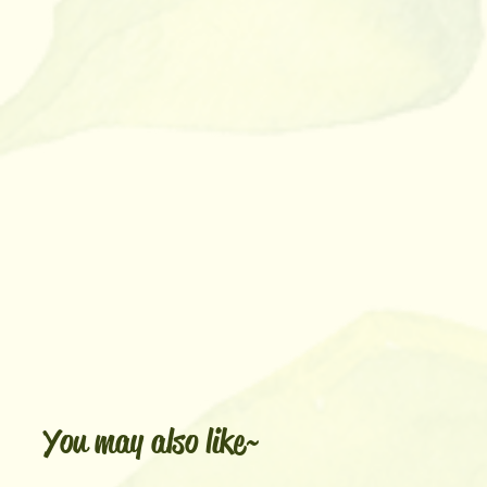
You may also like~