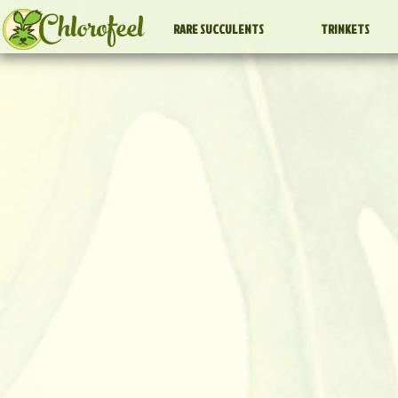
Chlorofeel
RARE SUCCULENTS
TRINKETS