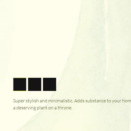
Super stylish and minimalistic. Adds substance to your hom
a deserving plant on a throne.