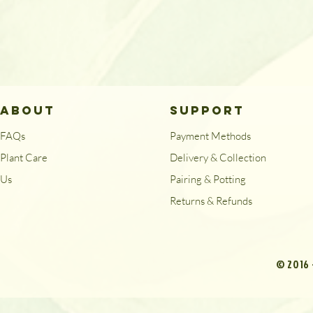
ABOUT
SUPPORT
FAQs
Payment Methods
Plant Care
Delivery & Collection
Us
Pairing & Potting
Returns & Refunds
© 2016 