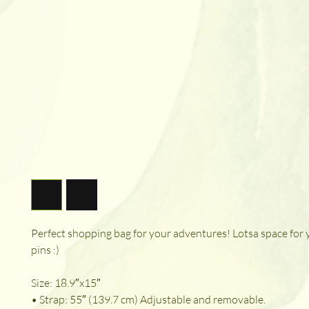
Perfect shopping bag for your adventures! Lotsa space for
pins :)
Size: 18.9″x15″
• Strap: 55″ (139.7 cm) Adjustable and removable.