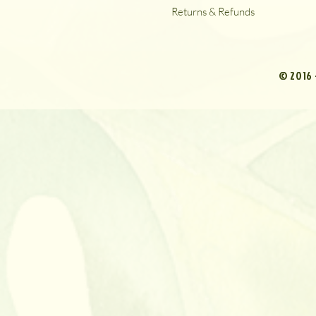
Returns & Refunds
© 2016 