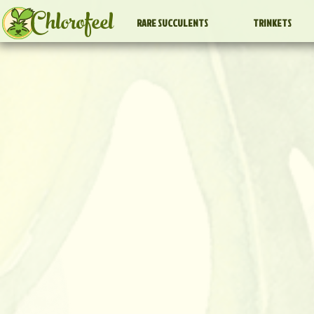
Chlorofeel
RARE SUCCULENTS
TRINKETS