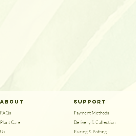
ABOUT
SUPPORT
FAQs
Payment Methods
Plant Care
Delivery & Collection
Us
Pairing & Potting