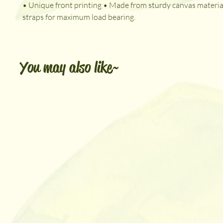
• Unique front printing • Made from sturdy canvas material
straps for maximum load bearing.
You may also like~