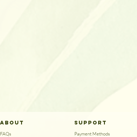
ABOUT
SUPPORT
FAQs
Payment Methods