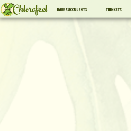
Chlorofeel
RARE SUCCULENTS
TRINKETS