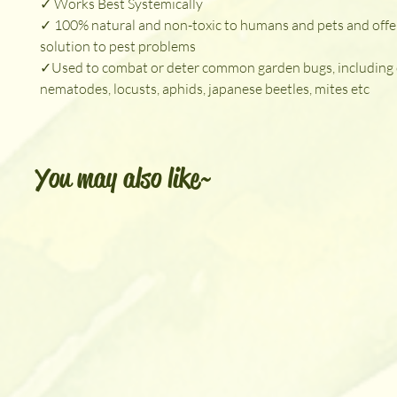
✓ Works Best Systemically
✓ 100% natural and non-toxic to humans and pets and offe
solution to pest problems
✓Used to combat or deter common garden bugs, including c
nematodes, locusts, aphids, japanese beetles, mites etc
You may also like~