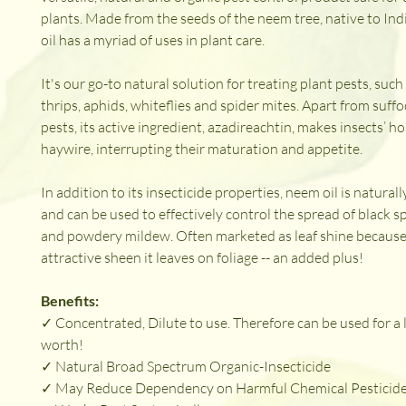
plants. Made from the seeds of the neem tree, native to Indi
oil has a myriad of uses in plant care.
It's our go-to natural solution for treating plant pests, suc
thrips, aphids, whiteflies and spider mites. Apart from suffo
pests, its active ingredient, azadireachtin, makes insects’ 
haywire, interrupting their maturation and appetite.
In addition to its insecticide properties, neem oil is naturall
and can be used to effectively control the spread of black s
and powdery mildew. Often marketed as leaf shine because
attractive sheen it leaves on foliage -- an added plus!
Benefits:
✓ Concentrated, Dilute to use. Therefore can be used for a 
worth!
✓ Natural Broad Spectrum Organic-Insecticide
✓ May Reduce Dependency on Harmful Chemical Pesticid