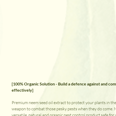
[100% Organic Solution - Build a defence against and com
effectively]
Premium neem seed oil extract to protect your plants in the
weapon to combat those pesky pests when they do come. Ne
versatile, natural and organic pest control product safe for