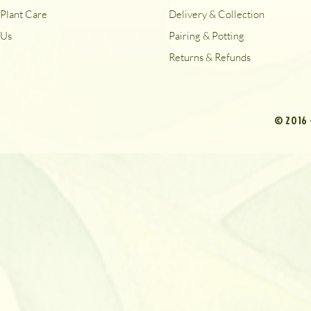
Plant Care
Delivery & Collection
Us
Pairing & Potting
Returns & Refunds
© 2016 