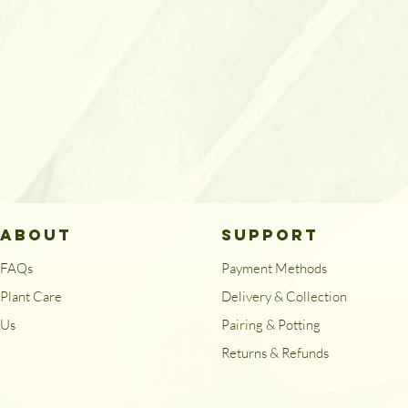
ABOUT
SUPPORT
FAQs
Payment Methods
Plant Care
Delivery & Collection
Us
Pairing & Potting
Returns & Refunds