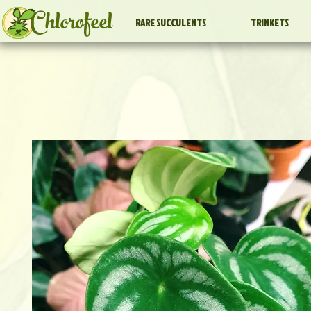
Chlorofeel
RARE SUCCULENTS
TRINKETS