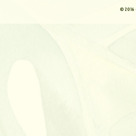
© 2016 