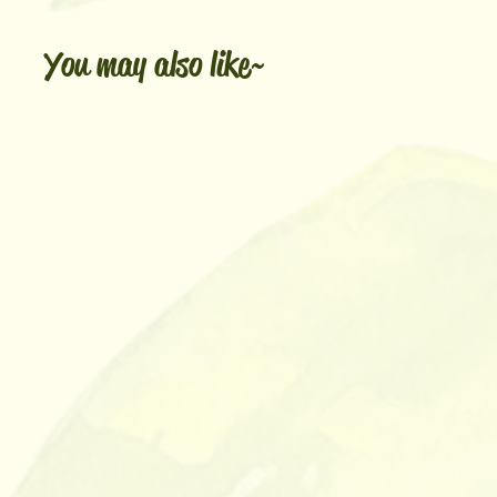
You may also like~