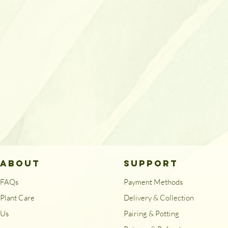
ABOUT
SUPPORT
FAQs
Payment Methods
Plant Care
Delivery & Collection
Us
Pairing & Potting