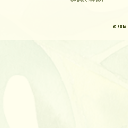
Returns & Refunds
© 2016 