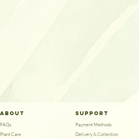
ABOUT
SUPPORT
FAQs
Payment Methods
Plant Care
Delivery & Collection