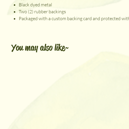
Black dyed metal
Two (2) rubber backings
Packaged with a custom backing card and protected with
You may also like~