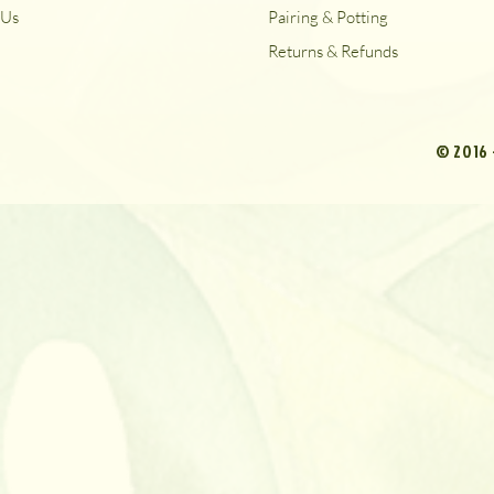
Us
Pairing & Potting
Returns & Refunds
© 2016 