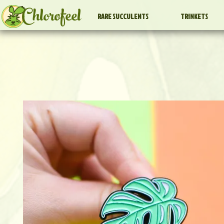
Chlorofeel
RARE SUCCULENTS
TRINKETS