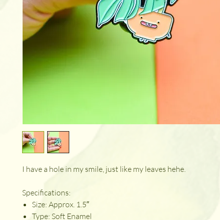
I have a hole in my smile, just like my leaves hehe.
Specifications:
Size: Approx. 1.5″
Type: Soft Enamel