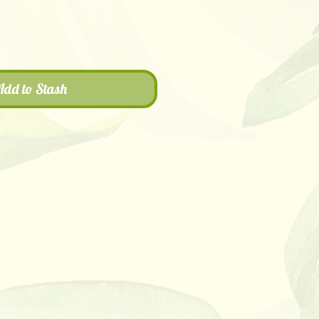
Add to Stash