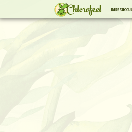
Chlorofeel
RARE SUCCU