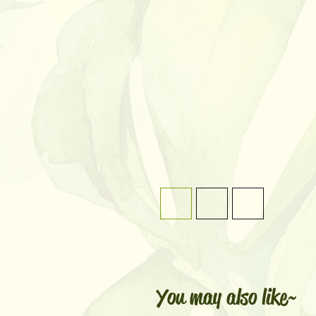
You may also like~