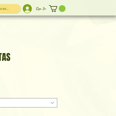
Sign In
TAS