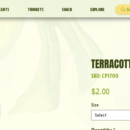
LENTS
TRINKETS
SHACK
EXPLORE
TERRACOT
SKU: CP1700
Price
$2.00
Size
Select
Quantity
*