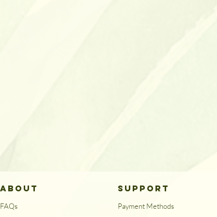
ABOUT
SUPPORT
FAQs
Payment Methods