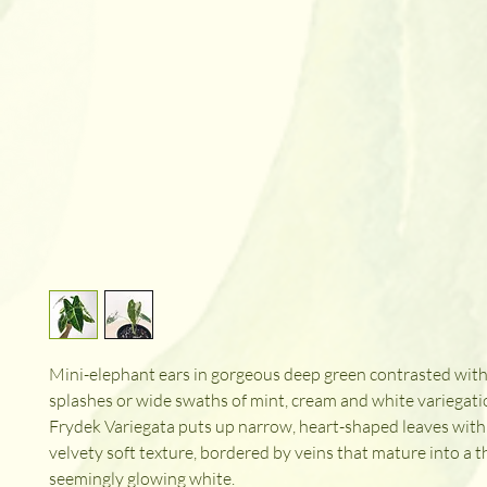
Mini-elephant ears in gorgeous deep green contrasted with
splashes or wide swaths of mint, cream and white variegati
Frydek Variegata puts up narrow, heart-shaped leaves with
velvety soft texture, bordered by veins that mature into a t
seemingly glowing white.