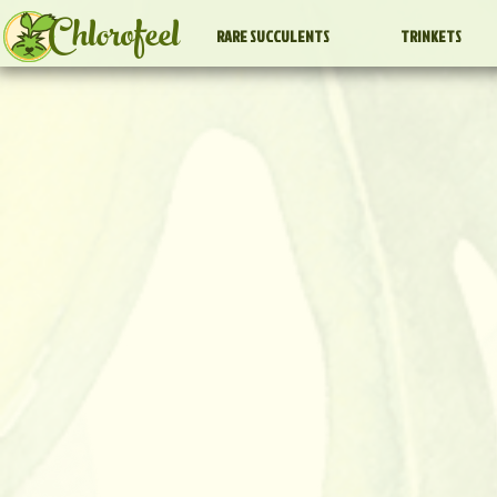
Chlorofeel
RARE SUCCULENTS
TRINKETS