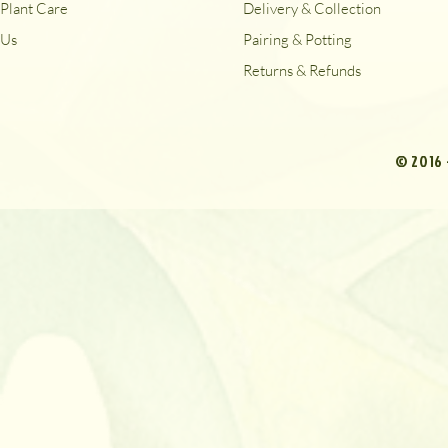
Plant Care
Delivery & Collection
Us
Pairing & Potting
Returns & Refunds
© 2016 