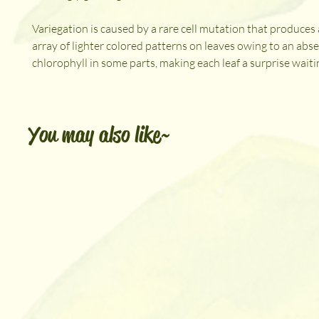
Variegation is caused by a rare cell mutation that produce
array of lighter colored patterns on leaves owing to an abs
chlorophyll in some parts, making each leaf a surprise waitin
You may also like~