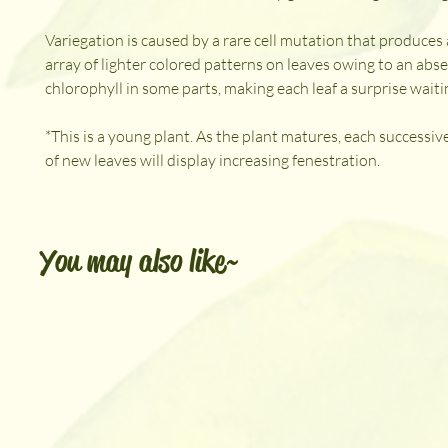
Variegation is caused by a rare cell mutation that produce
array of lighter colored patterns on leaves owing to an abs
chlorophyll in some parts, making each leaf a surprise waitin
*This is a young plant. As the plant matures, each successi
of new leaves will display increasing fenestration.
You may also like~