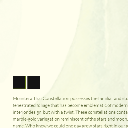
Monstera Thai Constellation possesses the familiar and st
fenestrated foliage that has become emblematic of modern
interior design, but with a twist. These constellations conta
marble-gold variegation reminiscent of the stars and moon
name. Who knew we could one day grow stars right in our 