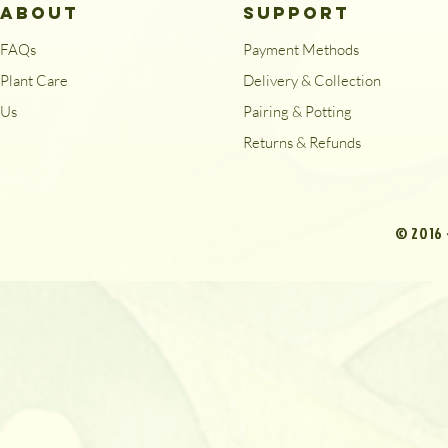
ABOUT
SUPPORT
FAQs
Payment Methods
Plant Care
Delivery & Collection
Us
Pairing & Potting
Returns & Refunds
© 2016 