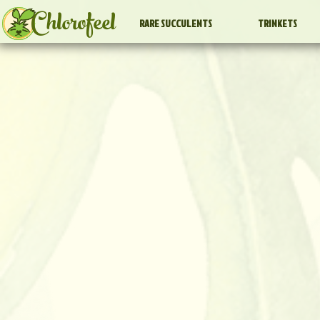
Chlorofeel
RARE SUCCULENTS
TRINKETS